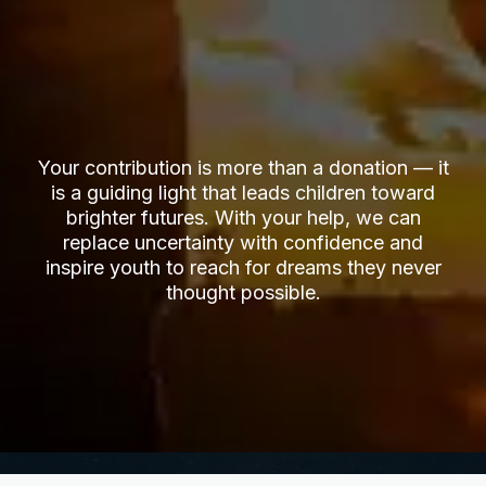
Your contribution is more than a donation — it
is a guiding light that leads children toward
brighter futures. With your help, we can
replace uncertainty with confidence and
inspire youth to reach for dreams they never
thought possible.