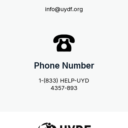
info@uydf.org
Phone Number
1-(833) HELP-UYD
4357-893