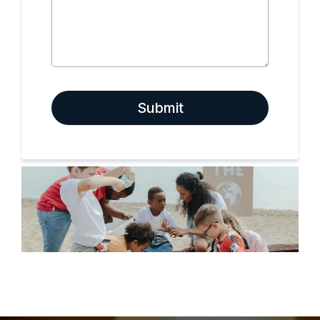
Submit