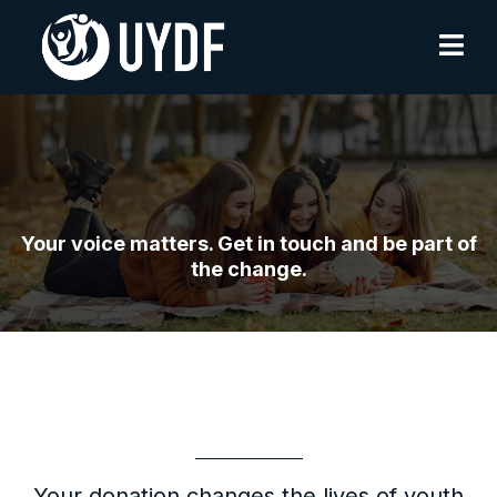
Contact Us
Your voice matters. Get in touch and be part of
the change.
Get In Touch
Your donation changes the lives of youth