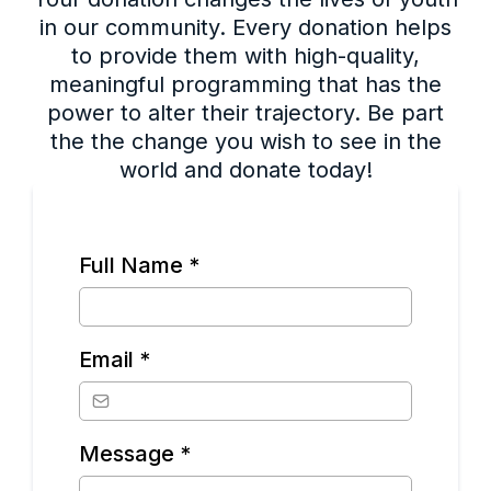
in our community. Every donation helps
to provide them with high-quality,
meaningful programming that has the
power to alter their trajectory. Be part
the the change you wish to see in the
world and donate today!
Full Name
*
Email
*
Message
*