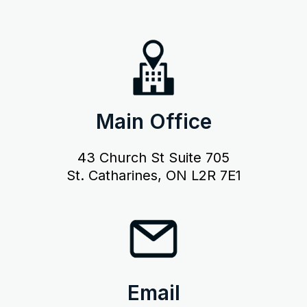
Main Office
43 Church St Suite 705
St. Catharines, ON L2R 7E1
Email